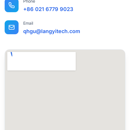
Phone
+86 021 6779 9023
Email
qhgu@langyitech.com