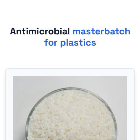
Antimicrobial
masterbatch
for plastics