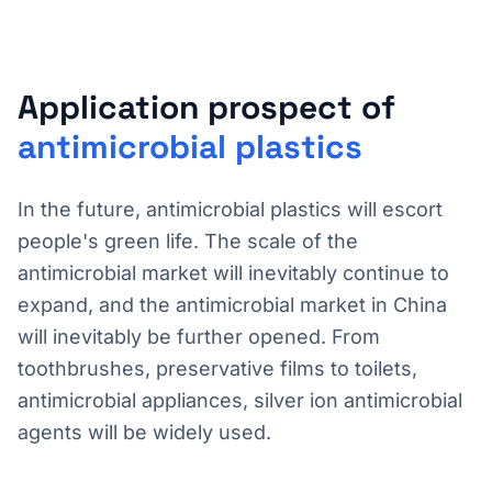
Application prospect of
antimicrobial plastics
In the future, antimicrobial plastics will escort
people's green life. The scale of the
antimicrobial market will inevitably continue to
expand, and the antimicrobial market in China
will inevitably be further opened. From
toothbrushes, preservative films to toilets,
antimicrobial appliances, silver ion antimicrobial
agents will be widely used.