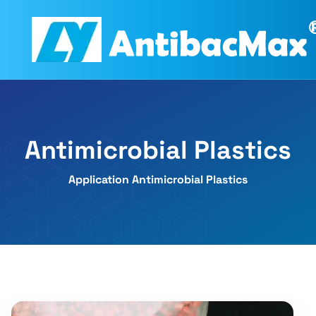
Antimicrobial Plastics
Application Antimicrobial Plastics