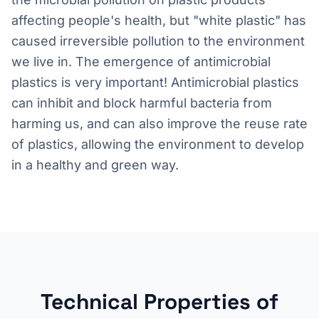
affecting people's health, but "white plastic" has
caused irreversible pollution to the environment
we live in. The emergence of antimicrobial
plastics is very important! Antimicrobial plastics
can inhibit and block harmful bacteria from
harming us, and can also improve the reuse rate
of plastics, allowing the environment to develop
in a healthy and green way.
Technical Properties of