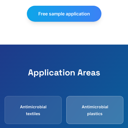
Free sample application
Application Areas
Antimicrobial
Antimicrobial
textiles
plastics