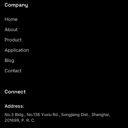
Company
Home
About
Product
Application
Blog
Contact
Connect
Address:
No.3 Bldg., No.136 Yuxiu Rd., Songjiang Dist., Shanghai,
201699, P. R. C.