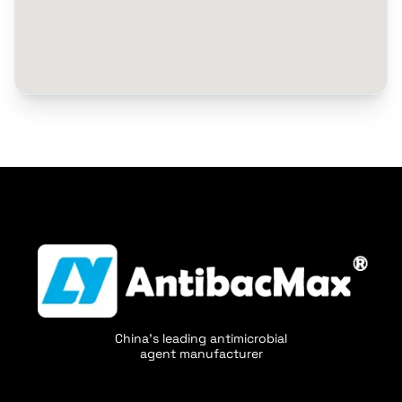
China's leading antimicrobial
agent manufacturer