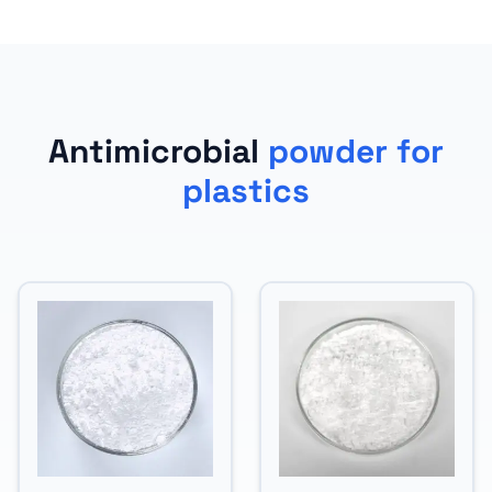
Antimicrobial
powder for
plastics