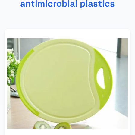
antimicrobial plastics