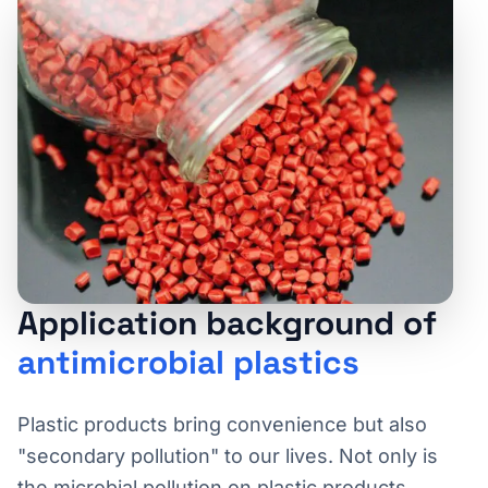
Application background of
antimicrobial plastics
Plastic products bring convenience but also
"secondary pollution" to our lives. Not only is
the microbial pollution on plastic products