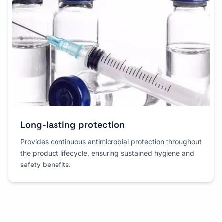
Long-lasting protection
Provides continuous antimicrobial protection throughout
the product lifecycle, ensuring sustained hygiene and
safety benefits.