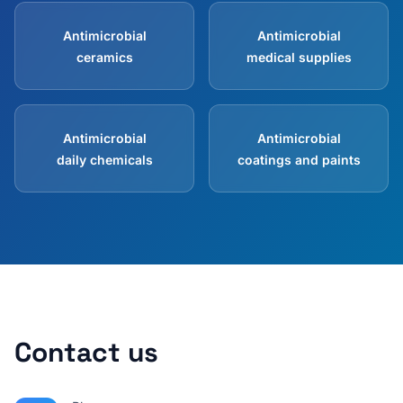
Antimicrobial
Antimicrobial
ceramics
medical supplies
Antimicrobial
Antimicrobial
daily chemicals
coatings and paints
Contact us