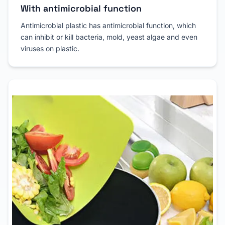
With antimicrobial function
Antimicrobial plastic has antimicrobial function, which
can inhibit or kill bacteria, mold, yeast algae and even
viruses on plastic.