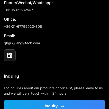
Phone/Wechat/Whatsapp:
+86 15921532567
Office:
+86-21-67799023-808
Email:
qhgu@langyitech.com
Inquiry
For inquiries about our products or pricelist, please leave to us
and we will be in touch with in 24 hours.
Inquiry