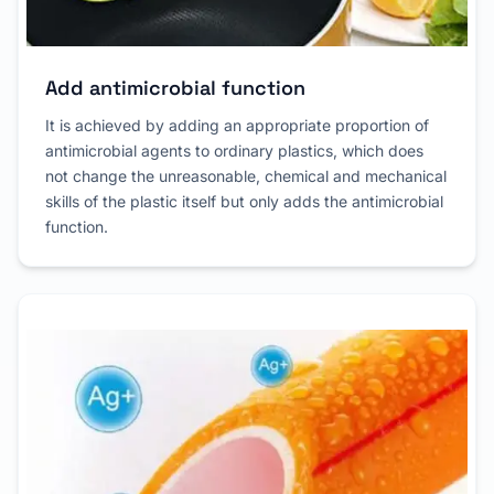
Add antimicrobial function
It is achieved by adding an appropriate proportion of
antimicrobial agents to ordinary plastics, which does
not change the unreasonable, chemical and mechanical
skills of the plastic itself but only adds the antimicrobial
function.