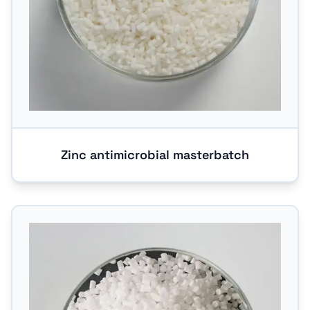
Zinc antimicrobial masterbatch