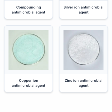
Compounding
Silver ion antimicrobial
antimicrobial agent
agent
Copper ion
Zinc ion antimicrobial
antimicrobial agent
agent