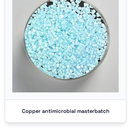
Copper antimicrobial masterbatch