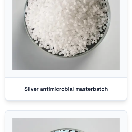
Silver antimicrobial masterbatch