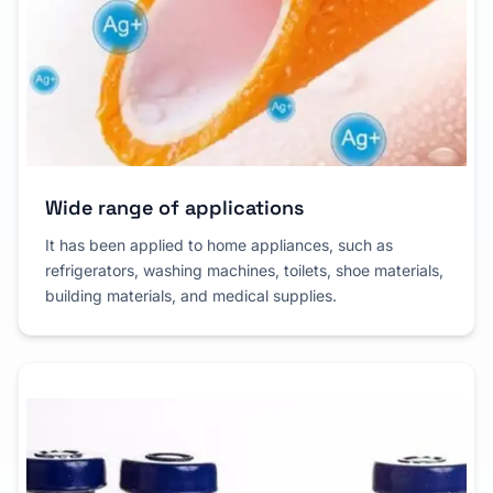
Wide range of applications
It has been applied to home appliances, such as
refrigerators, washing machines, toilets, shoe materials,
building materials, and medical supplies.