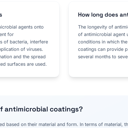
s
How long does ant
microbial agents onto
The longevity of antim
ent for
of antimicrobial agent 
 of bacteria, interfere
conditions in which the
eplication of viruses.
coatings can provide p
nation and the spread
several months to seve
ted surfaces are used.
f antimicrobial coatings?
ied based on their material and form. In terms of material, 