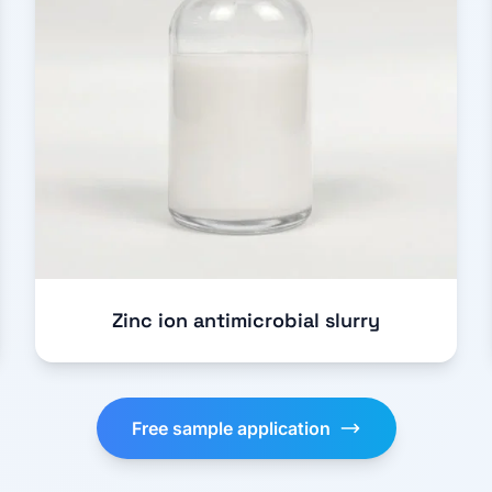
Zinc ion antimicrobial slurry
Free sample application