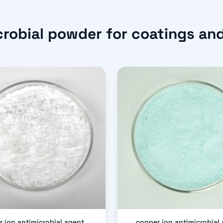
crobial powder for coatings and
er ion antimicrobial agent
copper ion antimicrobial