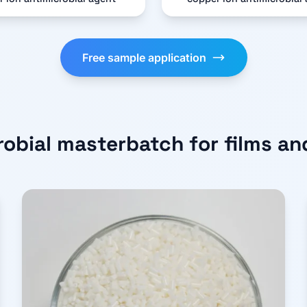
Free sample application
robial masterbatch for films an