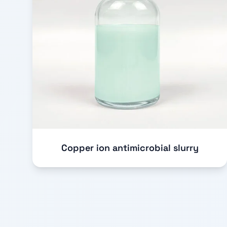
Copper ion antimicrobial slurry