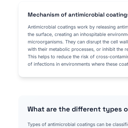
Mechanism of antimicrobial coating
Antimicrobial coatings work by releasing anti
the surface, creating an inhospitable environm
microorganisms. They can disrupt the cell walls
with their metabolic processes, or inhibit the r
This helps to reduce the risk of cross-contami
of infections in environments where these coa
What are the different types o
Types of antimicrobial coatings can be classif