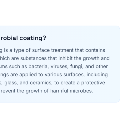
crobial coating?
g is a type of surface treatment that contains
hich are substances that inhibit the growth and
ms such as bacteria, viruses, fungi, and other
ngs are applied to various surfaces, including
es, glass, and ceramics, to create a protective
r prevent the growth of harmful microbes.