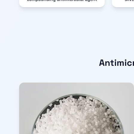
Antimic