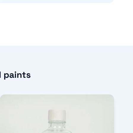
d paints