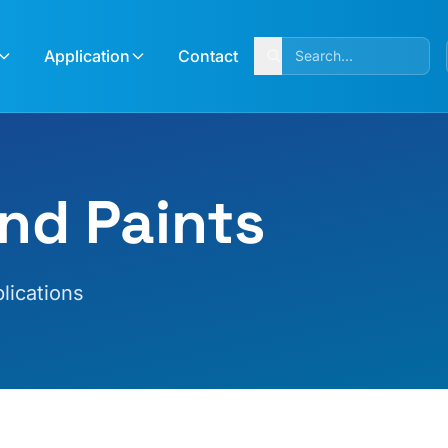
Application
Contact
nd Paints
lications