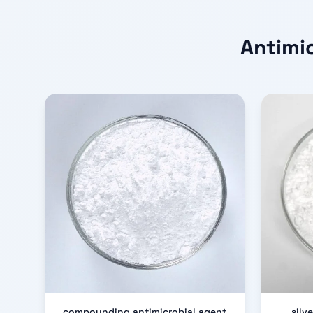
Antimi
compounding antimicrobial agent
silv