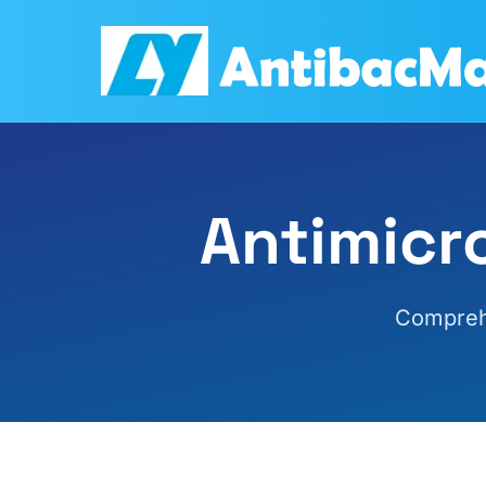
Antimicr
Comprehe