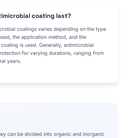
imicrobial coating last?
icrobial coatings varies depending on the type
used, the application method, and the
 coating is used. Generally, antimicrobial
rotection for varying durations, ranging from
ral years.
they can be divided into organic and inorganic