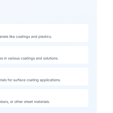
ials like coatings and plastics.
es in various coatings and solutions.
ials for surface coating applications.
bbers, or other sheet materials.