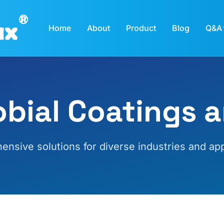
Home
About
Product
Blog
Q&A
obial Coatings a
nsive solutions for diverse industries and app