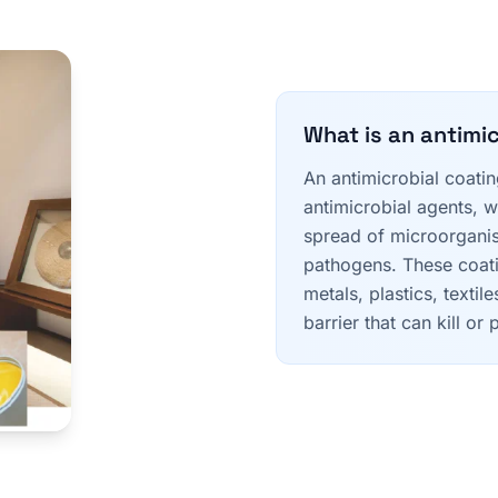
What is an antimi
An antimicrobial coatin
antimicrobial agents, w
spread of microorganis
pathogens. These coati
metals, plastics, textil
barrier that can kill o