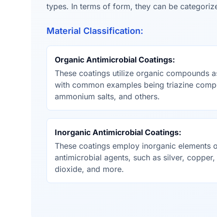
types. In terms of form, they can be categorize
Material Classification:
Organic Antimicrobial Coatings:
These coatings utilize organic compounds as
with common examples being triazine comp
ammonium salts, and others.
Inorganic Antimicrobial Coatings:
These coatings employ inorganic elements
antimicrobial agents, such as silver, copper,
dioxide, and more.