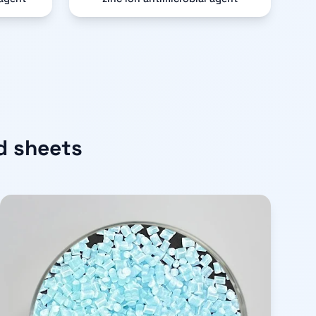
d sheets