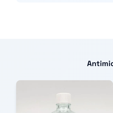
Antimic