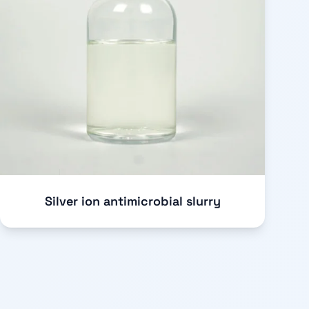
Silver ion antimicrobial slurry