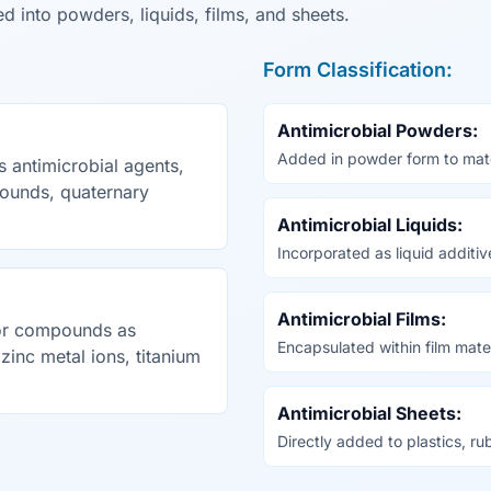
d into powders, liquids, films, and sheets.
Form Classification:
Antimicrobial Powders:
Added in powder form to mater
 antimicrobial agents,
ounds, quaternary
Antimicrobial Liquids:
Incorporated as liquid additiv
Antimicrobial Films:
 or compounds as
Encapsulated within film mater
 zinc metal ions, titanium
Antimicrobial Sheets:
Directly added to plastics, ru