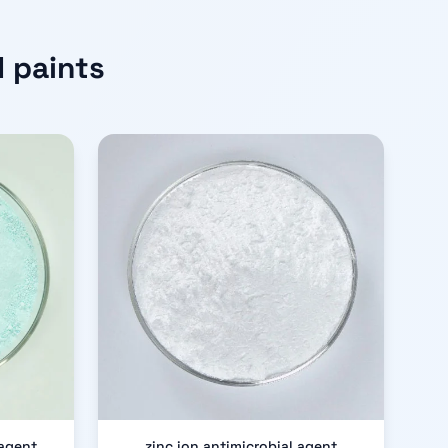
 paints
 agent
zinc ion antimicrobial agent