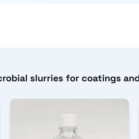
robial slurries for coatings an