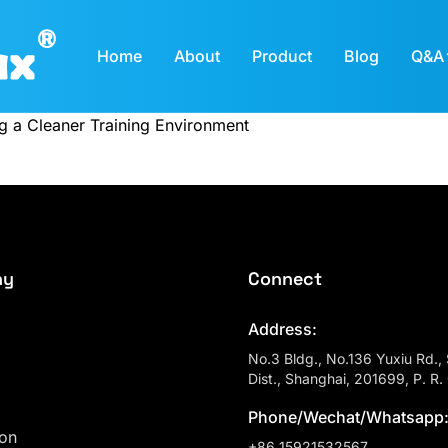
Home
About
Product
Blog
Q&A
ng a Cleaner Training Environment
ny
Connect
Address:
No.3 Bldg., No.136 Yuxiu Rd.,
Dist., Shanghai, 201699, P. R.
Phone/Wechat/Whatsapp
ion
+86 15921532567