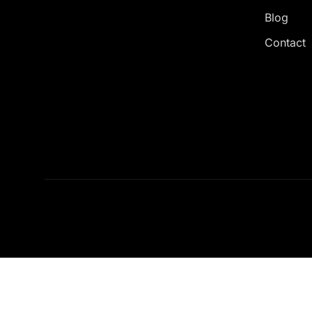
Blog
Contact