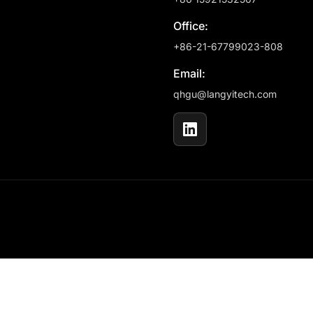
Office:
+86-21-67799023-808
Email:
qhgu@langyitech.com