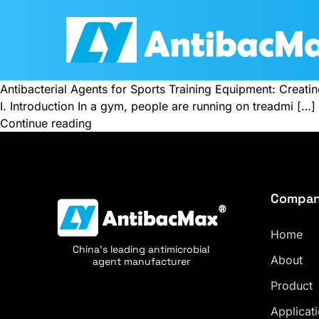
Antibacterial Agents for Sports Training Equipment: Creati
I. Introduction In a gym, people are running on treadmi […]
Continue reading
Compa
Home
China's leading antimicrobial
About
agent manufacturer
Product
Applicat