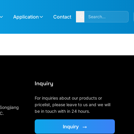
Application
Contact
Inquiry
For inquiries about our products or
pricelist, please leave to us and we will
 Songjiang
be in touch with in 24 hours.
 C.
:
Inquiry