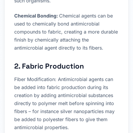
such organisms.
Chemical Bonding:
Chemical agents can be
used to chemically bond antimicrobial
compounds to fabric, creating a more durable
finish by chemically attaching the
antimicrobial agent directly to its fibers.
2. Fabric Production
Fiber Modification: Antimicrobial agents can
be added into fabric production during its
creation by adding antimicrobial substances
directly to polymer melt before spinning into
fibers – for instance silver nanoparticles may
be added to polyester fibers to give them
antimicrobial properties.