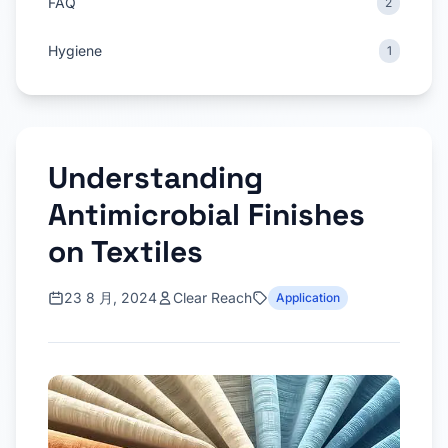
FAQ
2
Hygiene
1
Understanding
Antimicrobial Finishes
on Textiles
23 8 月, 2024
Clear Reach
Application