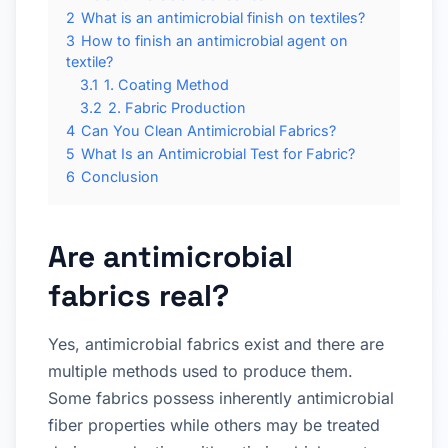
2
What is an antimicrobial finish on textiles?
3
How to finish an antimicrobial agent on
textile?
3.1
1. Coating Method
3.2
2. Fabric Production
4
Can You Clean Antimicrobial Fabrics?
5
What Is an Antimicrobial Test for Fabric?
6
Conclusion
Are antimicrobial
fabrics real?
Yes, antimicrobial fabrics exist and there are
multiple methods used to produce them.
Some fabrics possess inherently antimicrobial
fiber properties while others may be treated