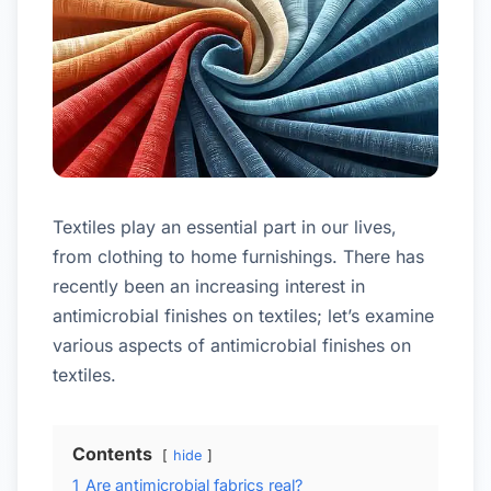
Textiles play an essential part in our lives,
from clothing to home furnishings. There has
recently been an increasing interest in
antimicrobial finishes on textiles; let’s examine
various aspects of antimicrobial finishes on
textiles.
Contents
hide
1
Are antimicrobial fabrics real?