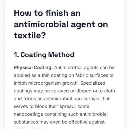
How to finish an
antimicrobial agent on
textile?
1. Coating Method
Physical Coating:
Antimicrobial agents can be
applied as a thin coating on fabric surfaces to
inhibit microorganism growth. Specialized
coatings may be sprayed or dipped onto cloth
and forms an antimicrobial barrier layer that
serves to block their spread; some
nanocoatings containing such antimicrobial
substances may even be effective against