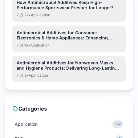
How Antimicrobial Additives Keep High-
Performance Sportswear Fresher for Longer?
7 月 22
•
Application
Antimicrobial Additives for Consumer
Electronics & Home Appliances: Enhancing
Hygiene and Product Protection
7 月 15
•
Application
Antimicrobial Additives for Nonwoven Masks
and Hygiene Products: Delivering Long-Lasting
Hygiene Protection
7 月 9
•
Application
Categories
Application
162