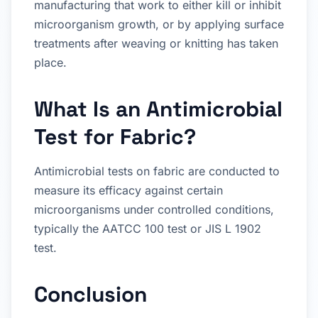
manufacturing that work to either kill or inhibit
microorganism growth, or by applying surface
treatments after weaving or knitting has taken
place.
What Is an Antimicrobial
Test for Fabric?
Antimicrobial tests on fabric are conducted to
measure its efficacy against certain
microorganisms under controlled conditions,
typically the AATCC 100 test or JIS L 1902
test.
Conclusion