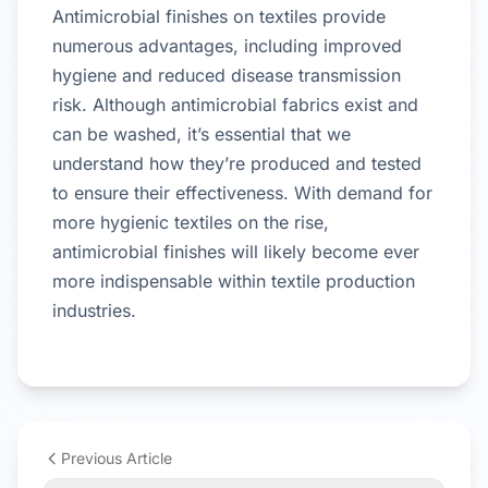
Antimicrobial finishes on textiles provide
numerous advantages, including improved
hygiene and reduced disease transmission
risk. Although antimicrobial fabrics exist and
can be washed, it’s essential that we
understand how they’re produced and tested
to ensure their effectiveness. With demand for
more hygienic textiles on the rise,
antimicrobial finishes will likely become ever
more indispensable within textile production
industries.
Previous Article