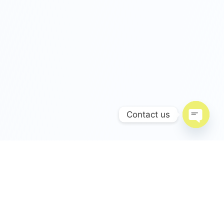
Contact us
Open c