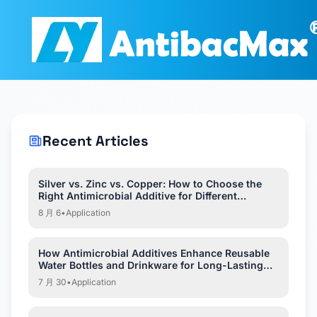
Recent Articles
Silver vs. Zinc vs. Copper: How to Choose the
Right Antimicrobial Additive for Different
Applications?
8 月 6
•
Application
How Antimicrobial Additives Enhance Reusable
Water Bottles and Drinkware for Long-Lasting
Hygiene?
7 月 30
•
Application