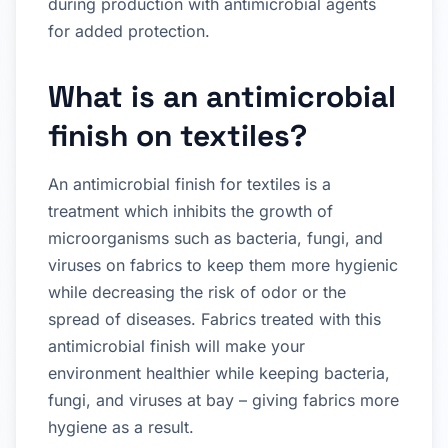
during production with antimicrobial agents
for added protection.
What is an antimicrobial
finish on textiles?
An antimicrobial finish for textiles is a
treatment which inhibits the growth of
microorganisms such as bacteria, fungi, and
viruses on fabrics to keep them more hygienic
while decreasing the risk of odor or the
spread of diseases. Fabrics treated with this
antimicrobial finish will make your
environment healthier while keeping bacteria,
fungi, and viruses at bay – giving fabrics more
hygiene as a result.