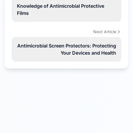
Knowledge of Antimicrobial Protective
Films
Next Article
Antimicrobial Screen Protectors: Protecting
Your Devices and Health