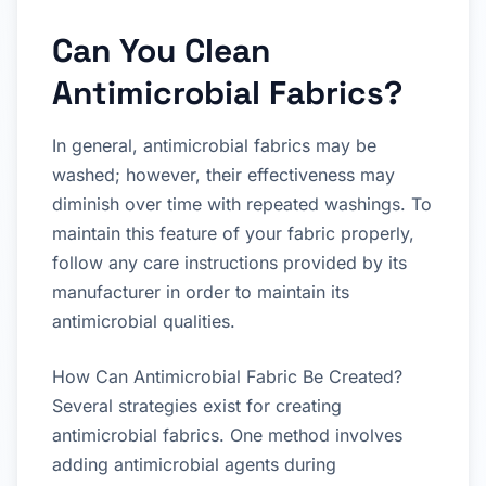
Can You Clean
Antimicrobial Fabrics?
In general, antimicrobial fabrics may be
washed; however, their effectiveness may
diminish over time with repeated washings. To
maintain this feature of your fabric properly,
follow any care instructions provided by its
manufacturer in order to maintain its
antimicrobial qualities.
How Can Antimicrobial Fabric Be Created?
Several strategies exist for creating
antimicrobial fabrics. One method involves
adding antimicrobial agents during