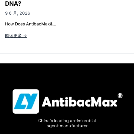
DNA?
9 6 月, 2026
How Does AntibacMax&…
阅读更多 →
China's leading antimicrobial
agent manufacturer