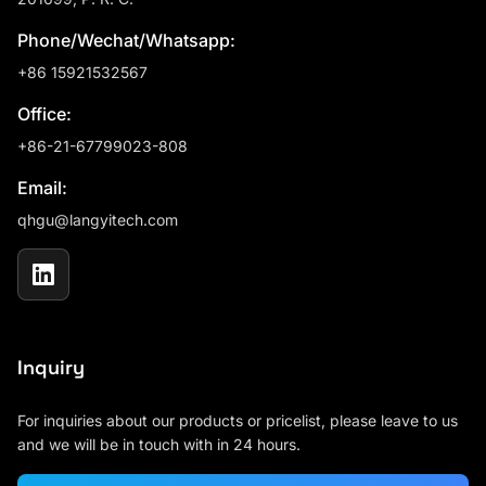
Phone/Wechat/Whatsapp:
+86 15921532567
Office:
+86-21-67799023-808
Email:
qhgu@langyitech.com
Inquiry
For inquiries about our products or pricelist, please leave to us
and we will be in touch with in 24 hours.