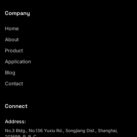
Company
Home
About
Product
Application
Blog
Contact
Connect
Address:
No.3 Bldg., No.136 Yuxiu Rd., Songjiang Dist., Shanghai,
201699, P. R. C.