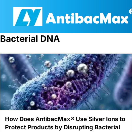
Bacterial DNA
How Does AntibacMax® Use Silver Ions to
Protect Products by Disrupting Bacterial