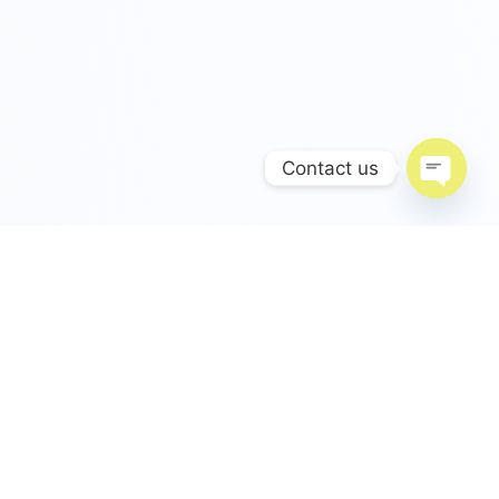
Contact us
Open c