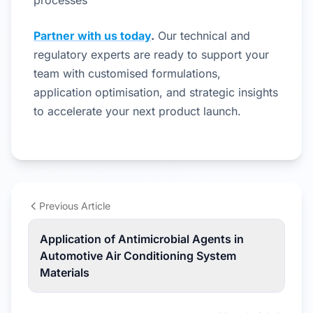
processes
Partner with us today
.
Our technical and
regulatory experts are ready to support your
team with customised formulations,
application optimisation, and strategic insights
to accelerate your next product launch.
Previous Article
Application of Antimicrobial Agents in
Automotive Air Conditioning System
Materials