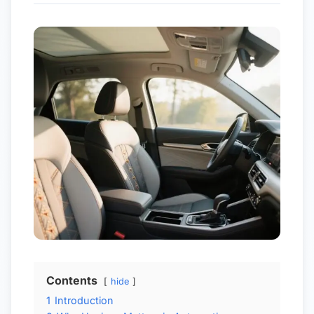
Contents
hide
1
Introduction