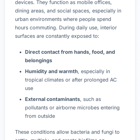
devices. They function as mobile offices,
dining areas, and social spaces, especially in
urban environments where people spend
hours commuting. During daily use, interior
surfaces are constantly exposed to:
Direct contact from hands, food, and
belongings
Humidity and warmth
, especially in
tropical climates or after prolonged AC
use
External contaminants
, such as
pollutants or airborne microbes entering
from outside
These conditions allow bacteria and fungi to