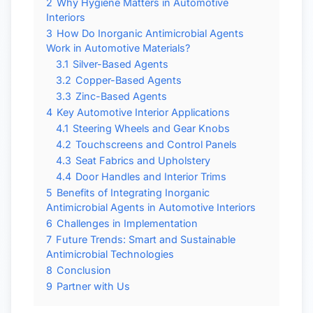
2
Why Hygiene Matters in Automotive
Interiors
3
How Do Inorganic Antimicrobial Agents
Work in Automotive Materials?
3.1
Silver-Based Agents
3.2
Copper-Based Agents
3.3
Zinc-Based Agents
4
Key Automotive Interior Applications
4.1
Steering Wheels and Gear Knobs
4.2
Touchscreens and Control Panels
4.3
Seat Fabrics and Upholstery
4.4
Door Handles and Interior Trims
5
Benefits of Integrating Inorganic
Antimicrobial Agents in Automotive Interiors
6
Challenges in Implementation
7
Future Trends: Smart and Sustainable
Antimicrobial Technologies
8
Conclusion
9
Partner with Us