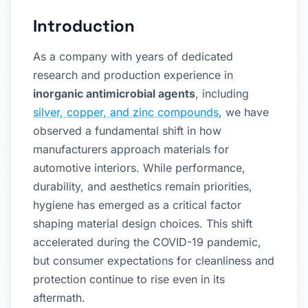
Introduction
As a company with years of dedicated
research and production experience in
inorganic antimicrobial agents
, including
silver, copper, and zinc compounds
, we have
observed a fundamental shift in how
manufacturers approach materials for
automotive interiors. While performance,
durability, and aesthetics remain priorities,
hygiene has emerged as a critical factor
shaping material design choices. This shift
accelerated during the COVID-19 pandemic,
but consumer expectations for cleanliness and
protection continue to rise even in its
aftermath.