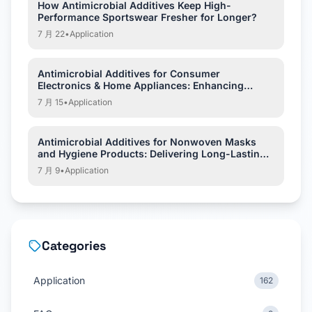
How Antimicrobial Additives Keep High-
Performance Sportswear Fresher for Longer?
7 月 22
•
Application
Antimicrobial Additives for Consumer
Electronics & Home Appliances: Enhancing
Hygiene and Product Protection
7 月 15
•
Application
Antimicrobial Additives for Nonwoven Masks
and Hygiene Products: Delivering Long-Lasting
Hygiene Protection
7 月 9
•
Application
Categories
Application
162