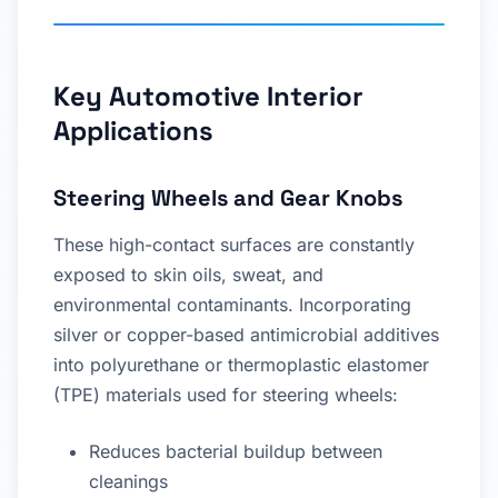
Key Automotive Interior
Applications
Steering Wheels and Gear Knobs
These high-contact surfaces are constantly
exposed to skin oils, sweat, and
environmental contaminants. Incorporating
silver or copper-based antimicrobial additives
into polyurethane or thermoplastic elastomer
(TPE) materials used for steering wheels:
Reduces bacterial buildup between
cleanings