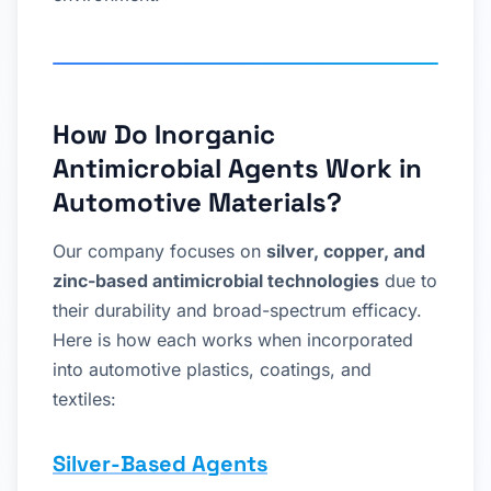
How Do Inorganic
Antimicrobial Agents Work in
Automotive Materials?
Our company focuses on
silver, copper, and
zinc-based antimicrobial technologies
due to
their durability and broad-spectrum efficacy.
Here is how each works when incorporated
into automotive plastics, coatings, and
textiles:
Silver-Based Agents