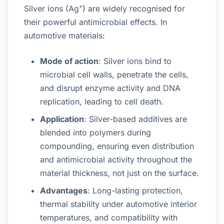
Silver ions (Ag⁺) are widely recognised for
their powerful antimicrobial effects. In
automotive materials:
Mode of action
: Silver ions bind to
microbial cell walls, penetrate the cells,
and disrupt enzyme activity and DNA
replication, leading to cell death.
Application
: Silver-based additives are
blended into polymers during
compounding, ensuring even distribution
and antimicrobial activity throughout the
material thickness, not just on the surface.
Advantages
: Long-lasting protection,
thermal stability under automotive interior
temperatures, and compatibility with