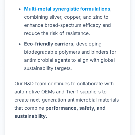
Multi-metal synergistic formulations
,
combining silver, copper, and zinc to
enhance broad-spectrum efficacy and
reduce the risk of resistance.
Eco-friendly carriers
, developing
biodegradable polymers and binders for
antimicrobial agents to align with global
sustainability targets.
Our R&D team continues to collaborate with
automotive OEMs and Tier-1 suppliers to
create next-generation antimicrobial materials
that combine
performance, safety, and
sustainability
.