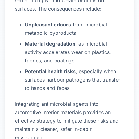
settle, multiply, and create biofilms on
surfaces. The consequences include:
Unpleasant odours
from microbial
metabolic byproducts
Material degradation
, as microbial
activity accelerates wear on plastics,
fabrics, and coatings
Potential health risks
, especially when
surfaces harbour pathogens that transfer
to hands and faces
Integrating antimicrobial agents into
automotive interior materials provides an
effective strategy to mitigate these risks and
maintain a cleaner, safer in-cabin
environment.