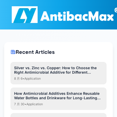
Recent Articles
Silver vs. Zinc vs. Copper: How to Choose the
Right Antimicrobial Additive for Different
Applications?
8 月 6
•
Application
How Antimicrobial Additives Enhance Reusable
Water Bottles and Drinkware for Long-Lasting
Hygiene?
7 月 30
•
Application