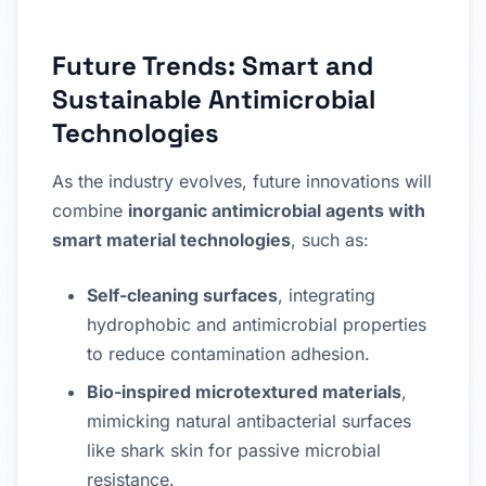
Future Trends: Smart and
Sustainable Antimicrobial
Technologies
As the industry evolves, future innovations will
combine
inorganic antimicrobial agents with
smart material technologies
, such as:
Self-cleaning surfaces
, integrating
hydrophobic and antimicrobial properties
to reduce contamination adhesion.
Bio-inspired microtextured materials
,
mimicking natural antibacterial surfaces
like shark skin for passive microbial
resistance.