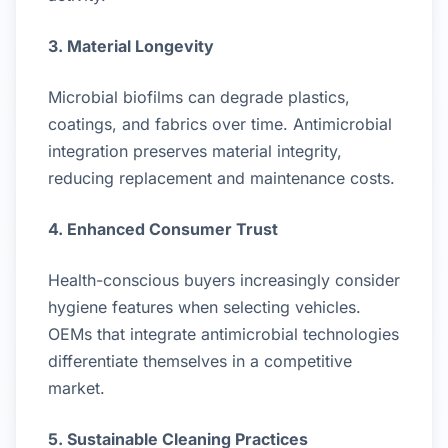
3. Material Longevity
Microbial biofilms can degrade plastics,
coatings, and fabrics over time. Antimicrobial
integration preserves material integrity,
reducing replacement and maintenance costs.
4. Enhanced Consumer Trust
Health-conscious buyers increasingly consider
hygiene features when selecting vehicles.
OEMs that integrate antimicrobial technologies
differentiate themselves in a competitive
market.
5. Sustainable Cleaning Practices