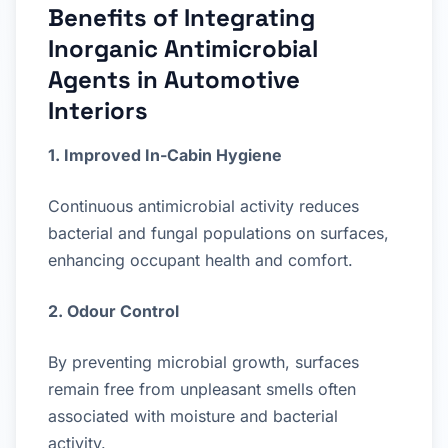
Benefits of Integrating
Inorganic Antimicrobial
Agents in Automotive
Interiors
1. Improved In-Cabin Hygiene
Continuous antimicrobial activity reduces
bacterial and fungal populations on surfaces,
enhancing occupant health and comfort.
2. Odour Control
By preventing microbial growth, surfaces
remain free from unpleasant smells often
associated with moisture and bacterial
activity.