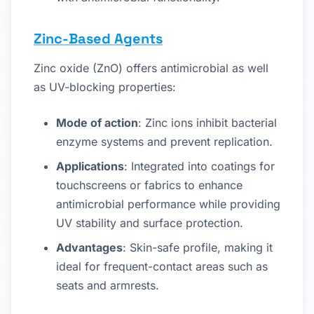
Zinc-Based Agents
Zinc oxide (ZnO) offers antimicrobial as well
as UV-blocking properties:
Mode of action
: Zinc ions inhibit bacterial
enzyme systems and prevent replication.
Applications
: Integrated into coatings for
touchscreens or fabrics to enhance
antimicrobial performance while providing
UV stability and surface protection.
Advantages
: Skin-safe profile, making it
ideal for frequent-contact areas such as
seats and armrests.