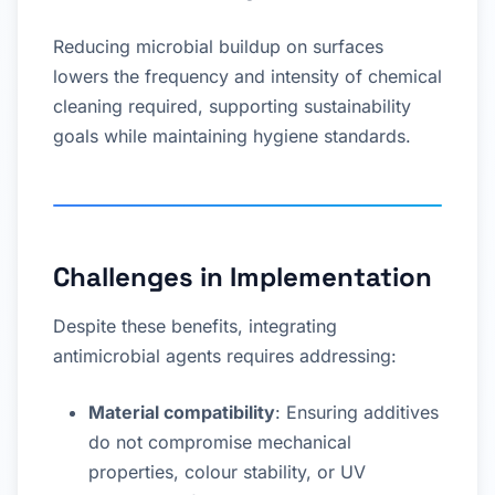
Reducing microbial buildup on surfaces
lowers the frequency and intensity of chemical
cleaning required, supporting sustainability
goals while maintaining hygiene standards.
Challenges in Implementation
Despite these benefits, integrating
antimicrobial agents requires addressing:
Material compatibility
: Ensuring additives
do not compromise mechanical
properties, colour stability, or UV