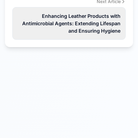
Next Article
Enhancing Leather Products with
Antimicrobial Agents: Extending Lifespan
and Ensuring Hygiene