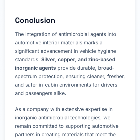
Conclusion
The integration of antimicrobial agents into
automotive interior materials marks a
significant advancement in vehicle hygiene
standards.
Silver, copper, and zinc-based
inorganic agents
provide durable, broad-
spectrum protection, ensuring cleaner, fresher,
and safer in-cabin environments for drivers
and passengers alike.
As a company with extensive expertise in
inorganic antimicrobial technologies, we
remain committed to supporting automotive
partners in creating materials that meet the