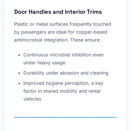
Door Handles and Interior Trims
Plastic or metal surfaces frequently touched
by passengers are ideal for copper-based
antimicrobial integration. These ensure:
Continuous microbial inhibition even
under heavy usage
Durability under abrasion and cleaning
Improved hygiene perception, a key
factor in shared mobility and rental
vehicles