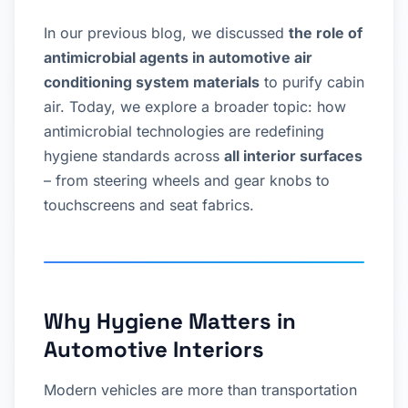
In our previous blog, we discussed
the role of
antimicrobial agents in automotive air
conditioning system materials
to purify cabin
air. Today, we explore a broader topic: how
antimicrobial technologies are redefining
hygiene standards across
all interior surfaces
– from steering wheels and gear knobs to
touchscreens and seat fabrics.
Why Hygiene Matters in
Automotive Interiors
Modern vehicles are more than transportation