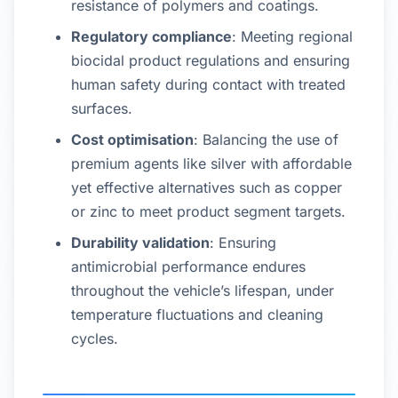
resistance of polymers and coatings.
Regulatory compliance
: Meeting regional
biocidal product regulations and ensuring
human safety during contact with treated
surfaces.
Cost optimisation
: Balancing the use of
premium agents like silver with affordable
yet effective alternatives such as copper
or zinc to meet product segment targets.
Durability validation
: Ensuring
antimicrobial performance endures
throughout the vehicle’s lifespan, under
temperature fluctuations and cleaning
cycles.