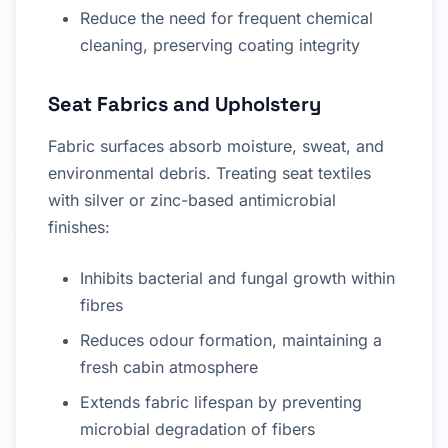
Reduce the need for frequent chemical
cleaning, preserving coating integrity
Seat Fabrics and Upholstery
Fabric surfaces absorb moisture, sweat, and
environmental debris. Treating seat textiles
with silver or zinc-based antimicrobial
finishes:
Inhibits bacterial and fungal growth within
fibres
Reduces odour formation, maintaining a
fresh cabin atmosphere
Extends fabric lifespan by preventing
microbial degradation of fibers