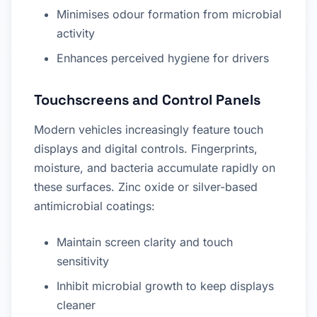
Minimises odour formation from microbial
activity
Enhances perceived hygiene for drivers
Touchscreens and Control Panels
Modern vehicles increasingly feature touch
displays and digital controls. Fingerprints,
moisture, and bacteria accumulate rapidly on
these surfaces. Zinc oxide or silver-based
antimicrobial coatings:
Maintain screen clarity and touch
sensitivity
Inhibit microbial growth to keep displays
cleaner