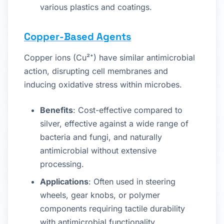
various plastics and coatings.
Copper-Based Agents
Copper ions (Cu²⁺) have similar antimicrobial
action, disrupting cell membranes and
inducing oxidative stress within microbes.
Benefits
: Cost-effective compared to
silver, effective against a wide range of
bacteria and fungi, and naturally
antimicrobial without extensive
processing.
Applications
: Often used in steering
wheels, gear knobs, or polymer
components requiring tactile durability
with antimicrobial functionality.