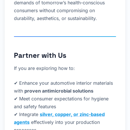
demands of tomorrow’s health-conscious
consumers without compromising on
durability, aesthetics, or sustainability.
Partner with Us
If you are exploring how to:
✔ Enhance your automotive interior materials
with
proven antimicrobial solutions
✔ Meet consumer expectations for hygiene
and safety features
✔ Integrate
silver, copper, or zinc-based
agents
effectively into your production