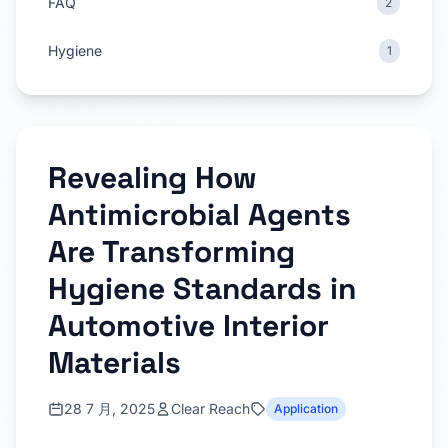
FAQ
2
Hygiene
1
Revealing How
Antimicrobial Agents
Are Transforming
Hygiene Standards in
Automotive Interior
Materials
28 7 月, 2025
Clear Reach
Application