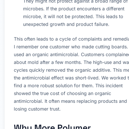
They might not protect against a broad range of
microbes. If the product encounters a different
microbe, it will not be protected. This leads to
unexpected growth and product failure.
This often leads to a cycle of complaints and remedi
I remember one customer who made cutting boards.
used an organic antimicrobial. Customers complaine
about mold after a few months. The high-use and w
cycles quickly removed the organic additive. This m
the antimicrobial effect was short-lived. We worked 
find a more robust solution for them. This incident
showed the true cost of choosing an organic
antimicrobial. It often means replacing products and
losing customer trust.
Why More Polymer