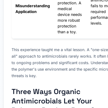
antimicro
protection. A
Misunderstanding
fails to m
medical
Application
required
device needs
performa
more robust
levels.
protection
than a toy.
This experience taught me a vital lesson. A "one-size-
all" approach to antimicrobials rarely works. It often
to ongoing problems and significant costs. Understa
the polymer's use environment and the specific micr
threats is key.
Three Ways Organic
Antimicrobials Let Your