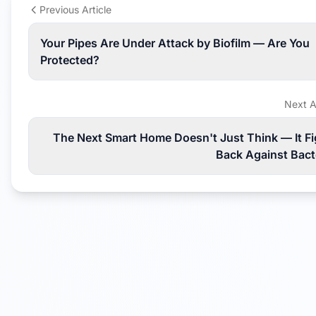
Previous Article
Your Pipes Are Under Attack by Biofilm — Are You
Protected?
Next A
The Next Smart Home Doesn't Just Think — It Fi
Back Against Bact