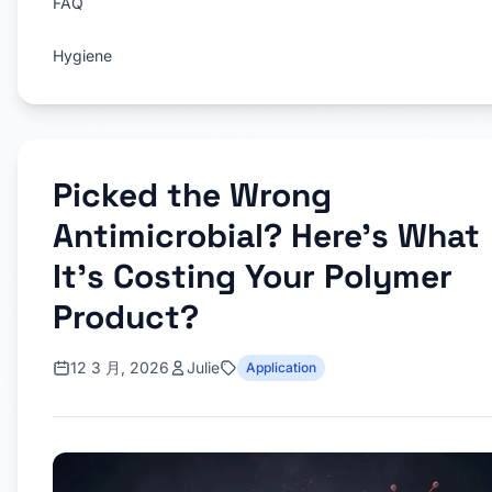
FAQ
Hygiene
Picked the Wrong
Antimicrobial? Here’s What
It’s Costing Your Polymer
Product?
12 3 月, 2026
Julie
Application