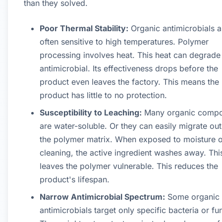
than they solved.
Poor Thermal Stability:
Organic antimicrobials a
often sensitive to high temperatures. Polymer
processing involves heat. This heat can degrade
antimicrobial. Its effectiveness drops before the
product even leaves the factory. This means the
product has little to no protection.
Susceptibility to Leaching:
Many organic comp
are water-soluble. Or they can easily migrate out
the polymer matrix. When exposed to moisture o
cleaning, the active ingredient washes away. Thi
leaves the polymer vulnerable. This reduces the
product's lifespan.
Narrow Antimicrobial Spectrum:
Some organic
antimicrobials target only specific bacteria or fu