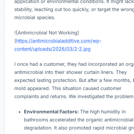
application or environmental conditions. It might lack
stability, leaching out too quickly, or target the wron
microbial species.
![Antimicrobial Not Working]
(
https://antimicrobialadditive.com/wp-
content/uploads/2026/03/2-2.jpg
I once had a customer, they had incorporated an org
antimicrobial into their shower curtain liners. They
expected lasting protection. But after a few months, 
mold appeared. This situation caused customer
complaints and returns. We investigated the problem
Environmental Factors:
The high humidity in
bathrooms accelerated the organic antimicrobial
degradation. It also promoted rapid microbial g