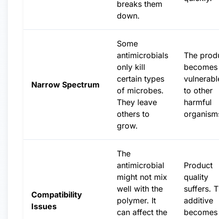
breaks them
down.
Some
antimicrobials
The prod
only kill
becomes
certain types
vulnerabl
Narrow Spectrum
of microbes.
to other
They leave
harmful
others to
organism
grow.
The
antimicrobial
Product
might not mix
quality
well with the
suffers. 
Compatibility
polymer. It
additive
Issues
can affect the
becomes