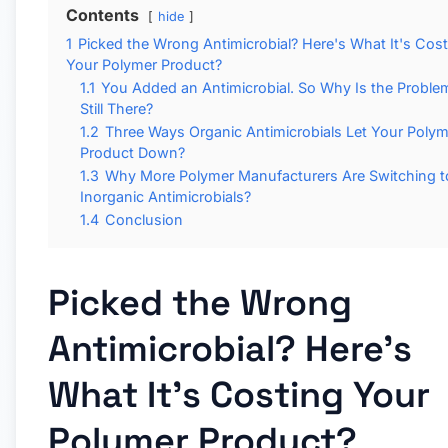
Contents
hide
1
Picked the Wrong Antimicrobial? Here's What It's Cos
Your Polymer Product?
1.1
You Added an Antimicrobial. So Why Is the Proble
Still There?
1.2
Three Ways Organic Antimicrobials Let Your Polym
Product Down?
1.3
Why More Polymer Manufacturers Are Switching t
Inorganic Antimicrobials?
1.4
Conclusion
Picked the Wrong
Antimicrobial? Here's
What It's Costing Your
Polymer Product?