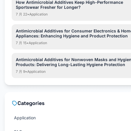
How Antimicrobial Additives Keep High-Performance
Sportswear Fresher for Longer?
7 月 22
•
Application
Antimicrobial Additives for Consumer Electronics & Hom
Appliances: Enhancing Hygiene and Product Protection
7 月 15
•
Application
Antimicrobial Additives for Nonwoven Masks and Hygie
Products: Delivering Long-Lasting Hygiene Protection
7 月 9
•
Application
Categories
Application