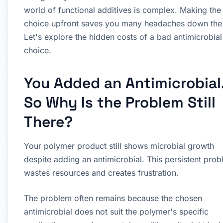
world of functional additives is complex. Making the 
choice upfront saves you many headaches down the 
Let's explore the hidden costs of a bad antimicrobial
choice.
You Added an Antimicrobial
So Why Is the Problem Still
There?
Your polymer product still shows microbial growth
despite adding an antimicrobial. This persistent pro
wastes resources and creates frustration.
The problem often remains because the chosen
antimicrobial does not suit the polymer's specific