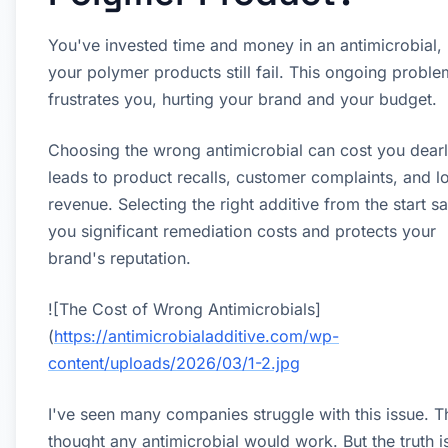
You've invested time and money in an antimicrobial, 
your polymer products still fail. This ongoing proble
frustrates you, hurting your brand and your budget.
Choosing the wrong antimicrobial can cost you dearly
leads to product recalls, customer complaints, and lo
revenue. Selecting the right additive from the start s
you significant remediation costs and protects your
brand's reputation.
![The Cost of Wrong Antimicrobials]
(
https://antimicrobialadditive.com/wp-
content/uploads/2026/03/1-2.jpg
I've seen many companies struggle with this issue. T
thought any antimicrobial would work. But the truth is