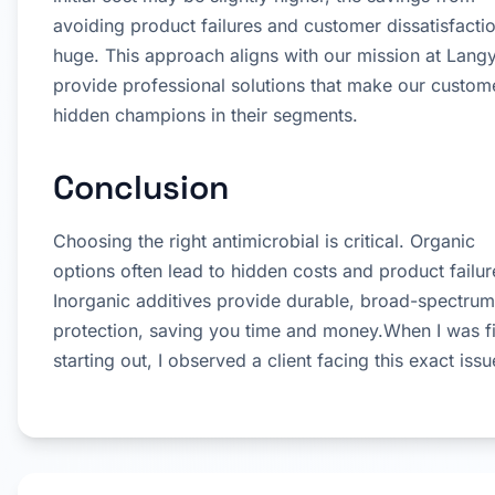
avoiding product failures and customer dissatisfacti
huge. This approach aligns with our mission at Langy
provide professional solutions that make our custom
hidden champions in their segments.
Conclusion
Choosing the right antimicrobial is critical. Organic
options often lead to hidden costs and product failur
Inorganic additives provide durable, broad-spectrum
protection, saving you time and money.When I was fi
starting out, I observed a client facing this exact issu