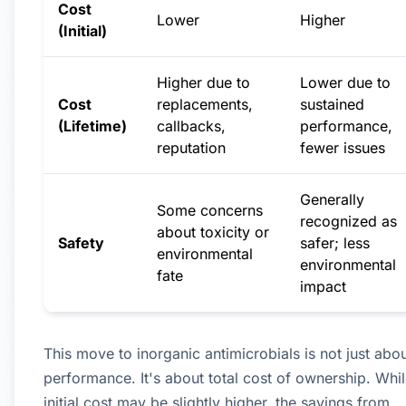
Cost
Lower
Higher
(Initial)
Higher due to
Lower due to
Cost
replacements,
sustained
(Lifetime)
callbacks,
performance,
reputation
fewer issues
Generally
Some concerns
recognized as
about toxicity or
Safety
safer; less
environmental
environmental
fate
impact
This move to inorganic antimicrobials is not just abo
performance. It's about total cost of ownership. Whil
initial cost may be slightly higher, the savings from