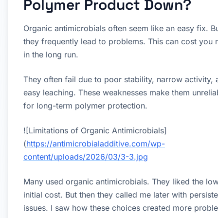
Polymer Product Down?
Organic antimicrobials often seem like an easy fix. B
they frequently lead to problems. This can cost you
in the long run.
They often fail due to poor stability, narrow activity,
easy leaching. These weaknesses make them unrelia
for long-term polymer protection.
![Limitations of Organic Antimicrobials]
(
https://antimicrobialadditive.com/wp-
content/uploads/2026/03/3-3.jpg
Many used organic antimicrobials. They liked the lo
initial cost. But then they called me later with persiste
issues. I saw how these choices created more probl