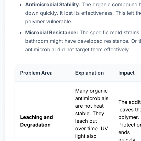
Antimicrobial Stability:
The organic compound 
down quickly. It lost its effectiveness. This left th
polymer vulnerable.
Microbial Resistance:
The specific mold strains 
bathroom might have developed resistance. Or t
antimicrobial did not target them effectively.
Problem Area
Explanation
Impact
Many organic
antimicrobials
The addit
are not heat
leaves th
stable. They
Leaching and
polymer.
leach out
Degradation
Protectio
over time. UV
ends
light also
quickly.