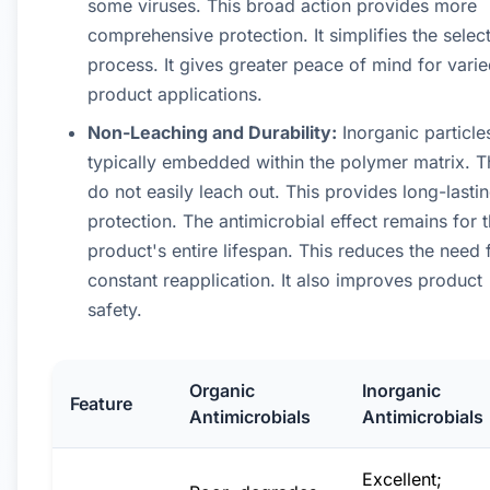
some viruses. This broad action provides more
comprehensive protection. It simplifies the selec
process. It gives greater peace of mind for vari
product applications.
Non-Leaching and Durability:
Inorganic particle
typically embedded within the polymer matrix. 
do not easily leach out. This provides long-lasti
protection. The antimicrobial effect remains for 
product's entire lifespan. This reduces the need 
constant reapplication. It also improves product
safety.
Organic
Inorganic
Feature
Antimicrobials
Antimicrobials
Excellent;