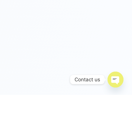
Contact us
Open c