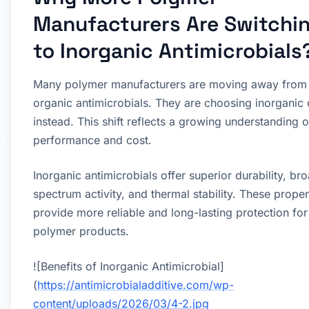
Manufacturers Are Switchi
to Inorganic Antimicrobials
Many polymer manufacturers are moving away from
organic antimicrobials. They are choosing inorganic
instead. This shift reflects a growing understanding o
performance and cost.
Inorganic antimicrobials offer superior durability, br
spectrum activity, and thermal stability. These proper
provide more reliable and long-lasting protection for
polymer products.
![Benefits of Inorganic Antimicrobial]
(
https://antimicrobialadditive.com/wp-
content/uploads/2026/03/4-2.jpg