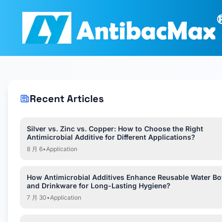
Recent Articles
Silver vs. Zinc vs. Copper: How to Choose the Right
Antimicrobial Additive for Different Applications?
8 月 6
•
Application
How Antimicrobial Additives Enhance Reusable Water Bot
and Drinkware for Long-Lasting Hygiene?
7 月 30
•
Application