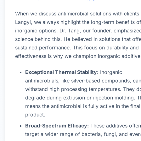
When we discuss antimicrobial solutions with clients 
Langyi, we always highlight the long-term benefits o
inorganic options. Dr. Tang, our founder, emphasize
science behind this. He believed in solutions that off
sustained performance. This focus on durability and
effectiveness is why we champion inorganic additive
Exceptional Thermal Stability:
Inorganic
antimicrobials, like silver-based compounds, ca
withstand high processing temperatures. They d
degrade during extrusion or injection molding. T
means the antimicrobial is fully active in the final
product.
Broad-Spectrum Efficacy:
These additives often
target a wider range of bacteria, fungi, and even