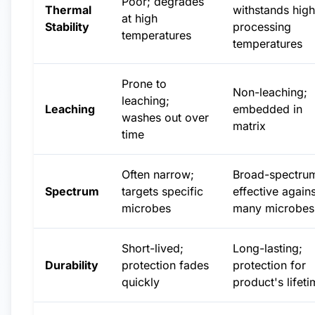
Poor; degrades
Thermal
withstands high
at high
Stability
processing
temperatures
temperatures
Prone to
Non-leaching;
leaching;
Leaching
embedded in
washes out over
matrix
time
Often narrow;
Broad-spectru
Spectrum
targets specific
effective agains
microbes
many microbes
Short-lived;
Long-lasting;
Durability
protection fades
protection for
quickly
product's lifet