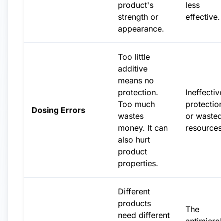
product's
less
strength or
effective.
appearance.
Too little
additive
means no
protection.
Ineffectiv
Too much
protectio
Dosing Errors
wastes
or waste
money. It can
resources
also hurt
product
properties.
Different
products
The
need different