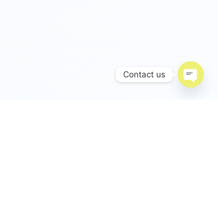
Contact us
Open c