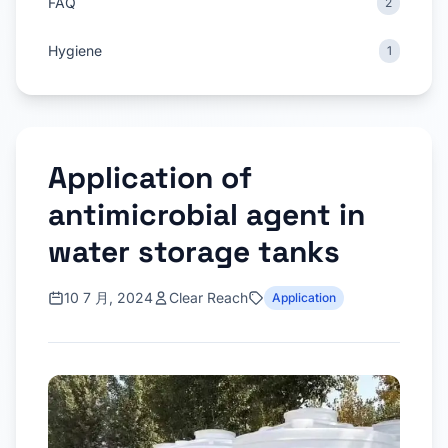
FAQ
2
Hygiene
1
Application of
antimicrobial agent in
water storage tanks
10 7 月, 2024
Clear Reach
Application