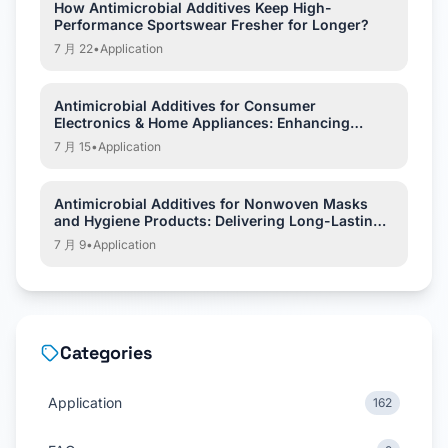
How Antimicrobial Additives Keep High-
Performance Sportswear Fresher for Longer?
7 月 22
•
Application
Antimicrobial Additives for Consumer
Electronics & Home Appliances: Enhancing
Hygiene and Product Protection
7 月 15
•
Application
Antimicrobial Additives for Nonwoven Masks
and Hygiene Products: Delivering Long-Lasting
Hygiene Protection
7 月 9
•
Application
Categories
Application
162