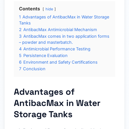
Contents
hide
1
Advantages of AntibacMax in Water Storage
Tanks
2
AntibacMax Antimicrobial Mechanism
3
AntibacMax comes in two application forms
– powder and masterbatch.
4
Antimicrobial Performance Testing
5
Persistence Evaluation
6
Environment and Safety Certifications
7
Conclusion
Advantages of
AntibacMax in Water
Storage Tanks