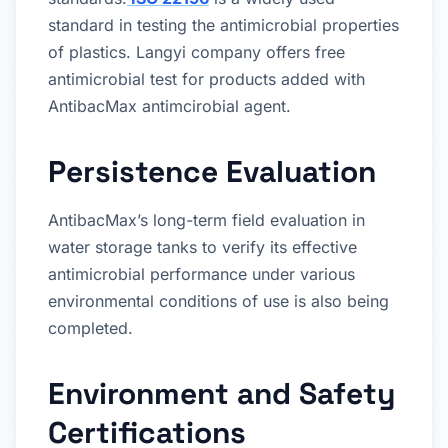
standard in testing the antimicrobial properties
of plastics. Langyi company offers free
antimicrobial test for products added with
AntibacMax antimcirobial agent.
Persistence Evaluation
AntibacMax’s long-term field evaluation in
water storage tanks to verify its effective
antimicrobial performance under various
environmental conditions of use is also being
completed.
Environment and Safety
Certifications