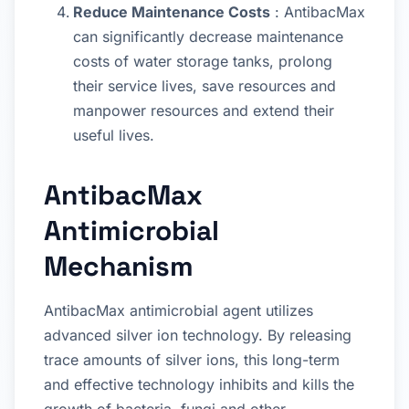
Reduce Maintenance Costs
: AntibacMax
can significantly decrease maintenance
costs of water storage tanks, prolong
their service lives, save resources and
manpower resources and extend their
useful lives.
AntibacMax
Antimicrobial
Mechanism
AntibacMax antimicrobial agent utilizes
advanced silver ion technology. By releasing
trace amounts of silver ions, this long-term
and effective technology inhibits and kills the