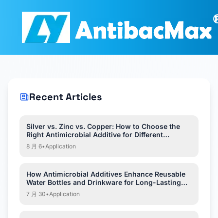
Recent Articles
Silver vs. Zinc vs. Copper: How to Choose the
Right Antimicrobial Additive for Different
Applications?
8 月 6
•
Application
How Antimicrobial Additives Enhance Reusable
Water Bottles and Drinkware for Long-Lasting
Hygiene?
7 月 30
•
Application