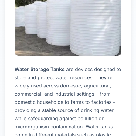
Water Storage Tanks
are devices designed to
store and protect water resources. They’re
widely used across domestic, agricultural,
commercial, and industrial settings – from
domestic households to farms to factories –
providing a stable source of drinking water
while safeguarding against pollution or
microorganism contamination. Water tanks
come in different materials such as plastic,