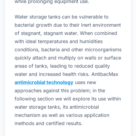
while prolonging equipment use.
Water storage tanks can be vulnerable to
bacterial growth due to their inert environment
of stagnant, stagnant water. When combined
with ideal temperatures and humidities
conditions, bacteria and other microorganisms
quickly attach and multiply on walls or surface
areas of tanks, leading to reduced quality
water and increased health risks. AntibacMax
antimicrobial technology
uses new
approaches against this problem; in the
following section we will explore its use within
water storage tanks, its antimicrobial
mechanism as well as various application
methods and certified results.