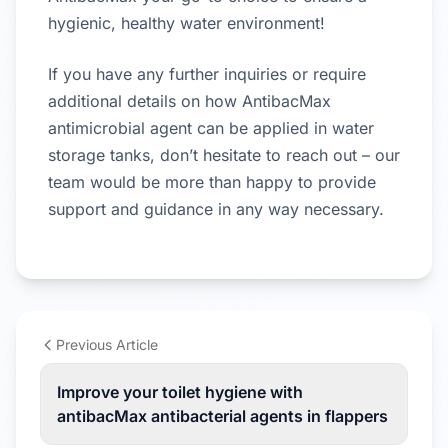
hygienic, healthy water environment!
If you have any further inquiries or require
additional details on how AntibacMax
antimicrobial agent can be applied in water
storage tanks, don’t hesitate to reach out – our
team would be more than happy to provide
support and guidance in any way necessary.
Previous Article
Improve your toilet hygiene with
antibacMax antibacterial agents in flappers