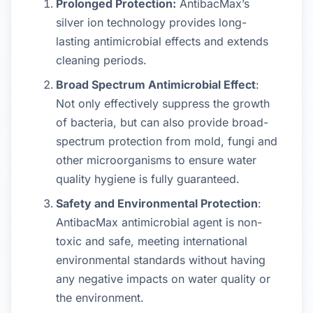
Prolonged Protection:
AntibacMax’s
silver ion technology provides long-
lasting antimicrobial effects and extends
cleaning periods.
Broad Spectrum Antimicrobial Effect
:
Not only effectively suppress the growth
of bacteria, but can also provide broad-
spectrum protection from mold, fungi and
other microorganisms to ensure water
quality hygiene is fully guaranteed.
Safety and Environmental Protection
:
AntibacMax antimicrobial agent is non-
toxic and safe, meeting international
environmental standards without having
any negative impacts on water quality or
the environment.