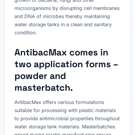
growth of bacteria, fungi and other
microorganisms by disrupting cell membranes
and DNA of microbes thereby maintaining
water storage tanks in a clean and sanitary
condition.
AntibacMax comes in
two application forms –
powder and
masterbatch.
AntibacMax offers various formulations
suitable for processing with plastic materials
to provide antimicrobial properties throughout
water storage tank materials. Masterbatches
mixed during plastic manufacturing ensure