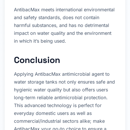
AntibacMax meets international environmental
and safety standards, does not contain
harmful substances, and has no detrimental
impact on water quality and the environment
in which it’s being used.
Conclusion
Applying AntibacMax antimicrobial agent to
water storage tanks not only ensures safe and
hygienic water quality but also offers users
long-term reliable antimicrobial protection.
This advanced technology is perfect for
everyday domestic users as well as
commercial/industrial sectors alike; make
AntibacMax your go-to choice to ensure a