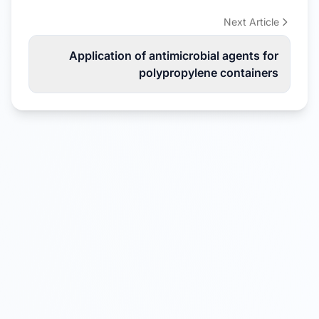
Next Article
Application of antimicrobial agents for
polypropylene containers