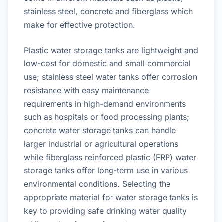
stainless steel, concrete and fiberglass which
make for effective protection.
Plastic water storage tanks are lightweight and
low-cost for domestic and small commercial
use; stainless steel water tanks offer corrosion
resistance with easy maintenance
requirements in high-demand environments
such as hospitals or food processing plants;
concrete water storage tanks can handle
larger industrial or agricultural operations
while fiberglass reinforced plastic (FRP) water
storage tanks offer long-term use in various
environmental conditions. Selecting the
appropriate material for water storage tanks is
key to providing safe drinking water quality