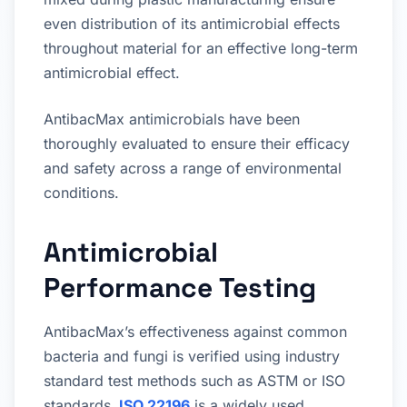
even distribution of its antimicrobial effects
throughout material for an effective long-term
antimicrobial effect.
AntibacMax antimicrobials have been
thoroughly evaluated to ensure their efficacy
and safety across a range of environmental
conditions.
Antimicrobial
Performance Testing
AntibacMax’s effectiveness against common
bacteria and fungi is verified using industry
standard test methods such as ASTM or ISO
standards.
ISO 22196
is a widely used