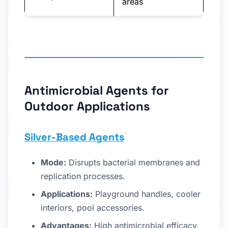
areas
Antimicrobial Agents for
Outdoor Applications
Silver-Based Agents
Mode:
Disrupts bacterial membranes and
replication processes.
Applications:
Playground handles, cooler
interiors, pool accessories.
Advantages:
High antimicrobial efficacy,