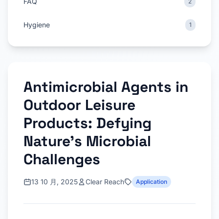
FAQ
2
Hygiene
1
Antimicrobial Agents in
Outdoor Leisure
Products: Defying
Nature’s Microbial
Challenges
13 10 月, 2025
Clear Reach
Application