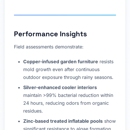
Performance Insights
Field assessments demonstrate:
Copper-infused garden furniture
resists
mold growth even after continuous
outdoor exposure through rainy seasons.
Silver-enhanced cooler interiors
maintain >99% bacterial reduction within
24 hours, reducing odors from organic
residues.
Zinc-based treated inflatable pools
show
significant resistance to algae formation