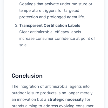
Coatings that activate under moisture or
temperature triggers for targeted
protection and prolonged agent life.
Transparent Certification Labels
Clear antimicrobial efficacy labels
increase consumer confidence at point of
sale.
Conclusion
The integration of antimicrobial agents into
outdoor leisure products is no longer merely
an innovation but a
strategic necessity
for
brands aiming to address evolving consumer