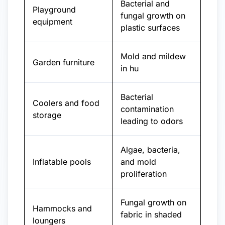
Bacterial and
Playground
fungal growth on
equipment
plastic surfaces
Mold and mildew
Garden furniture
in hu
Bacterial
Coolers and food
contamination
storage
leading to odors
Algae, bacteria,
Inflatable pools
and mold
proliferation
Fungal growth on
Hammocks and
fabric in shaded
loungers