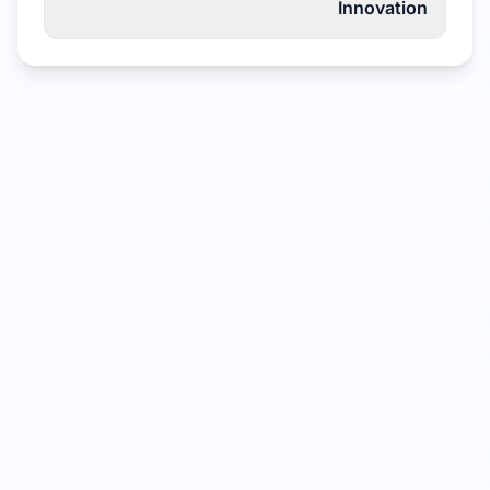
Innovation