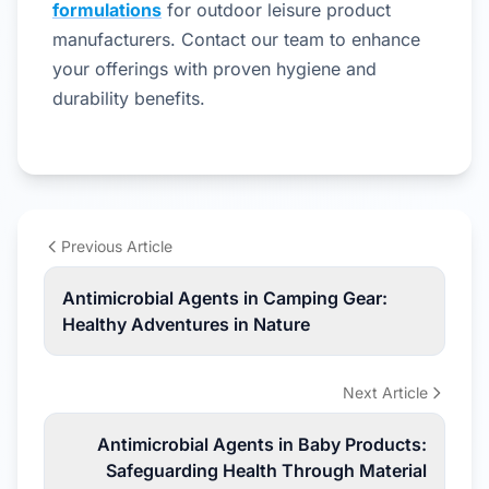
formulations
for outdoor leisure product
manufacturers. Contact our team to enhance
your offerings with proven hygiene and
durability benefits.
Previous Article
Antimicrobial Agents in Camping Gear:
Healthy Adventures in Nature
Next Article
Antimicrobial Agents in Baby Products:
Safeguarding Health Through Material