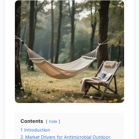
Contents
hide
1
Introduction
2
Market Drivers for Antimicrobial Outdoor