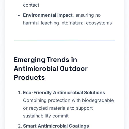
contact
Environmental impact
, ensuring no
harmful leaching into natural ecosystems
Emerging Trends in
Antimicrobial Outdoor
Products
Eco-Friendly Antimicrobial Solutions
Combining protection with biodegradable
or recycled materials to support
sustainability commit
Smart Antimicrobial Coatings