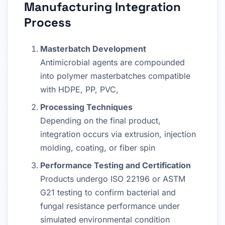
Manufacturing Integration
Process
Masterbatch Development
Antimicrobial agents are compounded
into polymer masterbatches compatible
with HDPE, PP, PVC,
Processing Techniques
Depending on the final product,
integration occurs via extrusion, injection
molding, coating, or fiber spin
Performance Testing and Certification
Products undergo ISO 22196 or ASTM
G21 testing to confirm bacterial and
fungal resistance performance under
simulated environmental condition