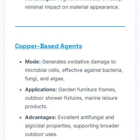
minimal impact on material appearance.
Copper-Based Agents
Mode:
Generates oxidative damage to
microbial cells, effective against bacteria,
fungi, and algae.
Applications:
Garden furniture frames,
outdoor shower fixtures, marine leisure
products.
Advantages:
Excellent antifungal and
algicidal properties, supporting broader
outdoor uses.