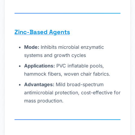
Zinc-Based Agents
Mode:
Inhibits microbial enzymatic
systems and growth cycles
Applications:
PVC inflatable pools,
hammock fibers, woven chair fabrics.
Advantages:
Mild broad-spectrum
antimicrobial protection, cost-effective for
mass production.