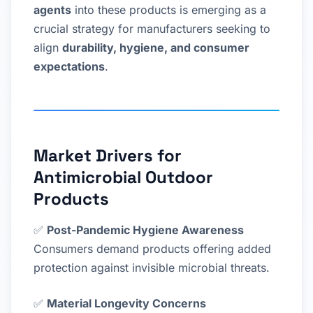
agents
into these products is emerging as a
crucial strategy for manufacturers seeking to
align
durability, hygiene, and consumer
expectations
.
Market Drivers for
Antimicrobial Outdoor
Products
✅
Post-Pandemic Hygiene Awareness
Consumers demand products offering added
protection against invisible microbial threats.
✅
Material Longevity Concerns