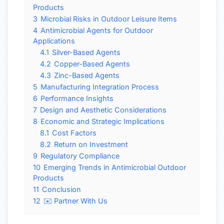
Products
3
Microbial Risks in Outdoor Leisure Items
4
Antimicrobial Agents for Outdoor
Applications
4.1
Silver-Based Agents
4.2
Copper-Based Agents
4.3
Zinc-Based Agents
5
Manufacturing Integration Process
6
Performance Insights
7
Design and Aesthetic Considerations
8
Economic and Strategic Implications
8.1
Cost Factors
8.2
Return on Investment
9
Regulatory Compliance
10
Emerging Trends in Antimicrobial Outdoor
Products
11
Conclusion
12
✉️ Partner With Us