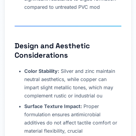
compared to untreated PVC mod
Design and Aesthetic
Considerations
Color Stability:
Silver and zinc maintain
neutral aesthetics, while copper can
impart slight metallic tones, which may
complement rustic or industrial ou
Surface Texture Impact:
Proper
formulation ensures antimicrobial
additives do not affect tactile comfort or
material flexibility, crucial