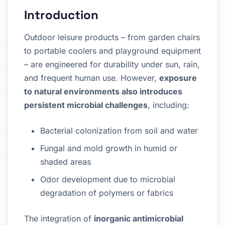
Introduction
Outdoor leisure products – from garden chairs
to portable coolers and playground equipment
– are engineered for durability under sun, rain,
and frequent human use. However,
exposure
to natural environments also introduces
persistent microbial challenges
, including:
Bacterial colonization from soil and water
Fungal and mold growth in humid or
shaded areas
Odor development due to microbial
degradation of polymers or fabrics
The integration of
inorganic antimicrobial