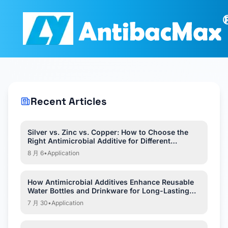
Recent Articles
Silver vs. Zinc vs. Copper: How to Choose the
Right Antimicrobial Additive for Different
Applications?
8 月 6
•
Application
How Antimicrobial Additives Enhance Reusable
Water Bottles and Drinkware for Long-Lasting
Hygiene?
7 月 30
•
Application