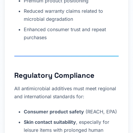
Premium product positioning
Reduced warranty claims related to
microbial degradation
Enhanced consumer trust and repeat
purchases
Regulatory Compliance
All antimicrobial additives must meet regional
and international standards for:
Consumer product safety
(REACH, EPA)
Skin contact suitability
, especially for
leisure items with prolonged human