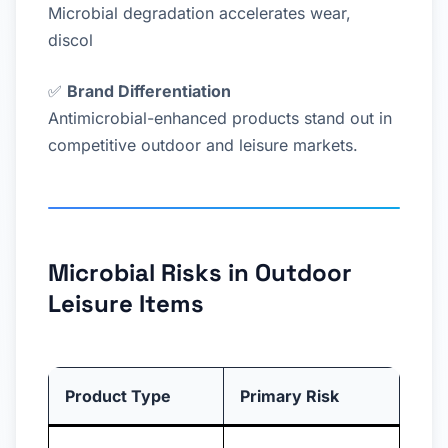
Microbial degradation accelerates wear,
discol
✅
Brand Differentiation
Antimicrobial-enhanced products stand out in
competitive outdoor and leisure markets.
Microbial Risks in Outdoor
Leisure Items
Product Type
Primary Risk