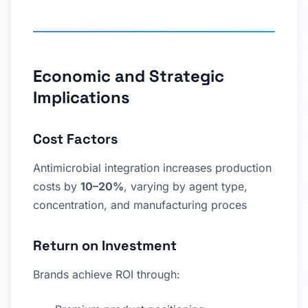
Economic and Strategic
Implications
Cost Factors
Antimicrobial integration increases production
costs by
10–20%
, varying by agent type,
concentration, and manufacturing proces
Return on Investment
Brands achieve ROI through: