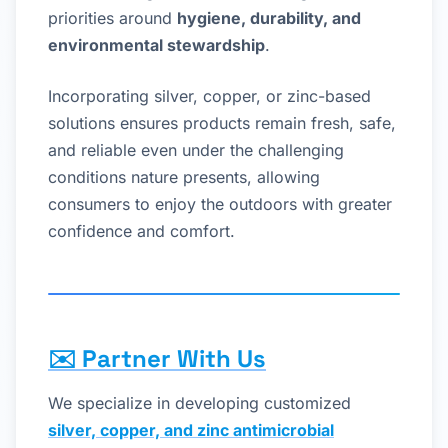
priorities around
hygiene, durability, and
environmental stewardship
.
Incorporating silver, copper, or zinc-based
solutions ensures products remain fresh, safe,
and reliable even under the challenging
conditions nature presents, allowing
consumers to enjoy the outdoors with greater
confidence and comfort.
✉️
Partner With Us
We specialize in developing customized
silver, copper, and zinc antimicrobial