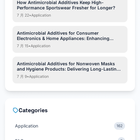
How Antimicrobial Additives Keep High-
Performance Sportswear Fresher for Longer?
7 月 22
•
Application
Antimicrobial Additives for Consumer
Electronics & Home Appliances: Enhancing
Hygiene and Product Protection
7 月 15
•
Application
Antimicrobial Additives for Nonwoven Masks
and Hygiene Products: Delivering Long-Lasting
Hygiene Protection
7 月 9
•
Application
Categories
Application
162