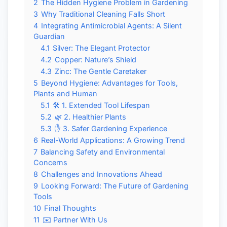
2
The Hidden Hygiene Problem in Gardening
3
Why Traditional Cleaning Falls Short
4
Integrating Antimicrobial Agents: A Silent
Guardian
4.1
Silver: The Elegant Protector
4.2
Copper: Nature’s Shield
4.3
Zinc: The Gentle Caretaker
5
Beyond Hygiene: Advantages for Tools,
Plants and Human
5.1
🛠 1. Extended Tool Lifespan
5.2
🌿 2. Healthier Plants
5.3
✋ 3. Safer Gardening Experience
6
Real-World Applications: A Growing Trend
7
Balancing Safety and Environmental
Concerns
8
Challenges and Innovations Ahead
9
Looking Forward: The Future of Gardening
Tools
10
Final Thoughts
11
✉️ Partner With Us