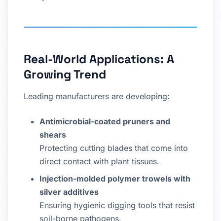
Real-World Applications: A
Growing Trend
Leading manufacturers are developing:
Antimicrobial-coated pruners and
shears
Protecting cutting blades that come into
direct contact with plant tissues.
Injection-molded polymer trowels with
silver additives
Ensuring hygienic digging tools that resist
soil-borne pathogens.