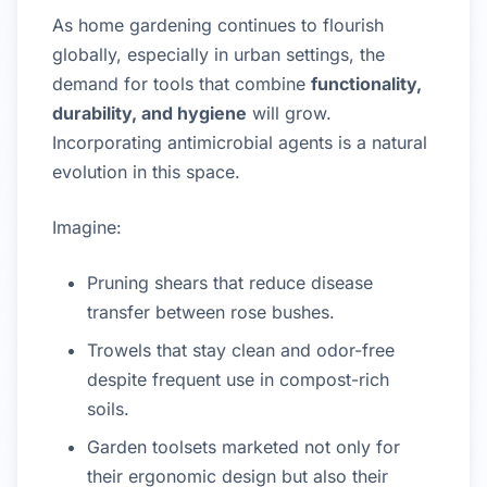
As home gardening continues to flourish
globally, especially in urban settings, the
demand for tools that combine
functionality,
durability, and hygiene
will grow.
Incorporating antimicrobial agents is a natural
evolution in this space.
Imagine:
Pruning shears that reduce disease
transfer between rose bushes.
Trowels that stay clean and odor-free
despite frequent use in compost-rich
soils.
Garden toolsets marketed not only for
their ergonomic design but also their