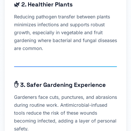
🌿
2. Healthier Plants
Reducing pathogen transfer between plants
minimizes infections and supports robust
growth, especially in vegetable and fruit
gardening where bacterial and fungal diseases
are common.
✋
3. Safer Gardening Experience
Gardeners face cuts, punctures, and abrasions
during routine work. Antimicrobial-infused
tools reduce the risk of these wounds
becoming infected, adding a layer of personal
safety.