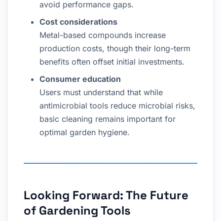
avoid performance gaps.
Cost considerations
Metal-based compounds increase
production costs, though their long-term
benefits often offset initial investments.
Consumer education
Users must understand that while
antimicrobial tools reduce microbial risks,
basic cleaning remains important for
optimal garden hygiene.
Looking Forward: The Future
of Gardening Tools