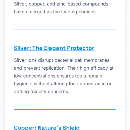
Silver, copper, and zinc-based compounds
have emerged as the leading choices.
Silver: The Elegant Protector
Silver ions disrupt bacterial cell membranes
and prevent replication. Their high efficacy at
low concentrations ensures tools remain
hygienic without altering their appearance or
adding toxicity concerns.
Copper: Nature’s Shield