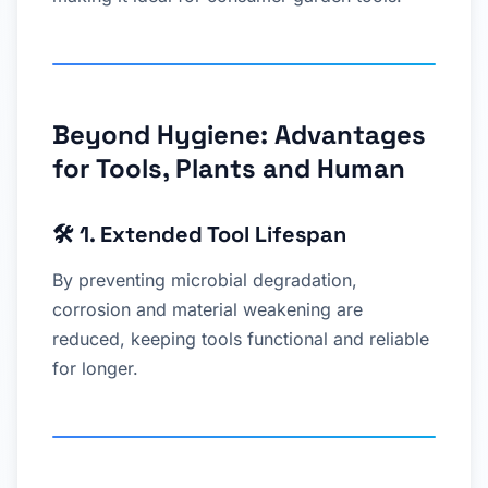
Beyond Hygiene: Advantages
for Tools, Plants and Human
🛠
1. Extended Tool Lifespan
By preventing microbial degradation,
corrosion and material weakening are
reduced, keeping tools functional and reliable
for longer.