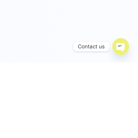
Contact us
Open c