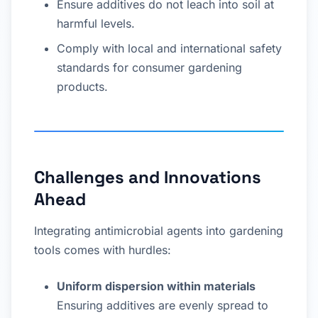
Ensure additives do not leach into soil at
harmful levels.
Comply with local and international safety
standards for consumer gardening
products.
Challenges and Innovations
Ahead
Integrating antimicrobial agents into gardening
tools comes with hurdles:
Uniform dispersion within materials
Ensuring additives are evenly spread to