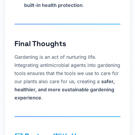
built-in health protection
.
Final Thoughts
Gardening is an act of nurturing life.
Integrating antimicrobial agents into gardening
tools ensures that the tools we use to care for
our plants also care for us, creating a
safer,
healthier, and more sustainable gardening
experience
.