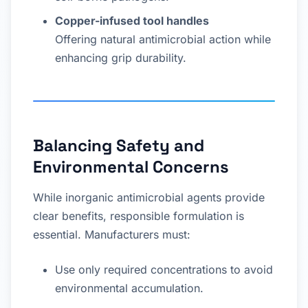
Copper-infused tool handles
Offering natural antimicrobial action while
enhancing grip durability.
Balancing Safety and
Environmental Concerns
While inorganic antimicrobial agents provide
clear benefits, responsible formulation is
essential. Manufacturers must:
Use only required concentrations to avoid
environmental accumulation.