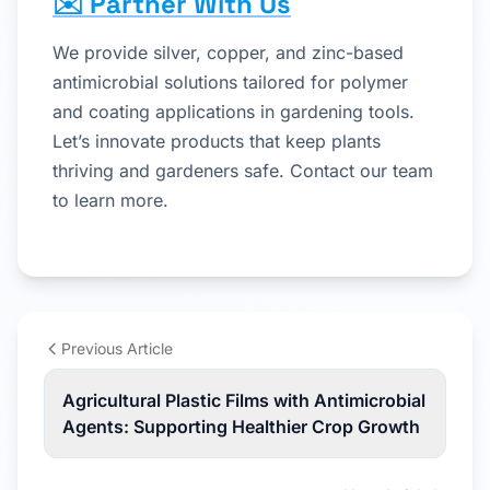
✉️ Partner With Us
We provide silver, copper, and zinc-based
antimicrobial solutions tailored for polymer
and coating applications in gardening tools.
Let’s innovate products that keep plants
thriving and gardeners safe. Contact our team
to learn more.
Previous Article
Agricultural Plastic Films with Antimicrobial
Agents: Supporting Healthier Crop Growth