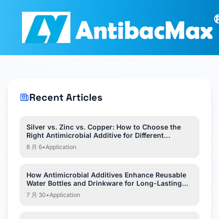
Recent Articles
Silver vs. Zinc vs. Copper: How to Choose the
Right Antimicrobial Additive for Different
Applications?
8 月 6
•
Application
How Antimicrobial Additives Enhance Reusable
Water Bottles and Drinkware for Long-Lasting
Hygiene?
7 月 30
•
Application