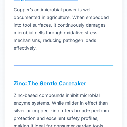
Copper’s antimicrobial power is well-
documented in agriculture. When embedded
into tool surfaces, it continuously damages
microbial cells through oxidative stress
mechanisms, reducing pathogen loads
effectively.
Zinc: The Gentle Caretaker
Zinc-based compounds inhibit microbial
enzyme systems. While milder in effect than
silver or copper, zinc offers broad-spectrum
protection and excellent safety profiles,
making it ideal for consumer garden tools.