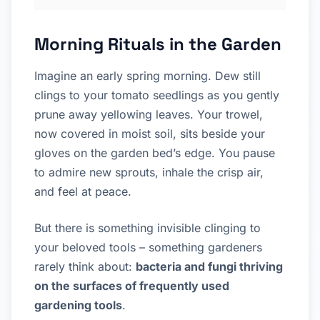
Morning Rituals in the Garden
Imagine an early spring morning. Dew still
clings to your tomato seedlings as you gently
prune away yellowing leaves. Your trowel,
now covered in moist soil, sits beside your
gloves on the garden bed’s edge. You pause
to admire new sprouts, inhale the crisp air,
and feel at peace.
But there is something invisible clinging to
your beloved tools – something gardeners
rarely think about:
bacteria and fungi thriving
on the surfaces of frequently used
gardening tools
.