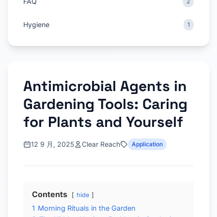
FAQ
2
Hygiene
1
Antimicrobial Agents in
Gardening Tools: Caring
for Plants and Yourself
12 9 月, 2025
Clear Reach
Application
Contents
hide
1
Morning Rituals in the Garden