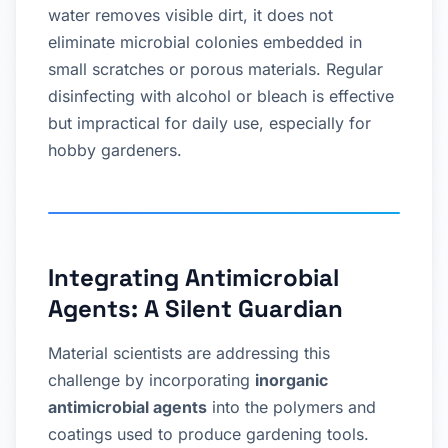
water removes visible dirt, it does not
eliminate microbial colonies embedded in
small scratches or porous materials. Regular
disinfecting with alcohol or bleach is effective
but impractical for daily use, especially for
hobby gardeners.
Integrating Antimicrobial
Agents: A Silent Guardian
Material scientists are addressing this
challenge by incorporating
inorganic
antimicrobial agents
into the polymers and
coatings used to produce gardening tools.