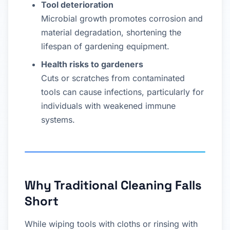
Tool deterioration
Microbial growth promotes corrosion and
material degradation, shortening the
lifespan of gardening equipment.
Health risks to gardeners
Cuts or scratches from contaminated
tools can cause infections, particularly for
individuals with weakened immune
systems.
Why Traditional Cleaning Falls
Short
While wiping tools with cloths or rinsing with