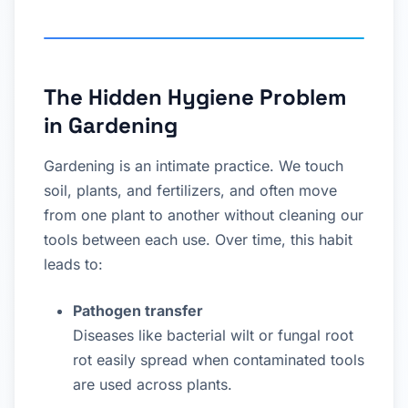
The Hidden Hygiene Problem
in Gardening
Gardening is an intimate practice. We touch
soil, plants, and fertilizers, and often move
from one plant to another without cleaning our
tools between each use. Over time, this habit
leads to:
Pathogen transfer
Diseases like bacterial wilt or fungal root
rot easily spread when contaminated tools
are used across plants.