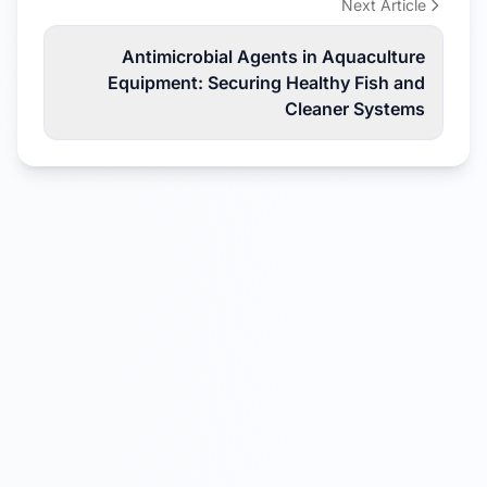
Next Article
Antimicrobial Agents in Aquaculture
Equipment: Securing Healthy Fish and
Cleaner Systems