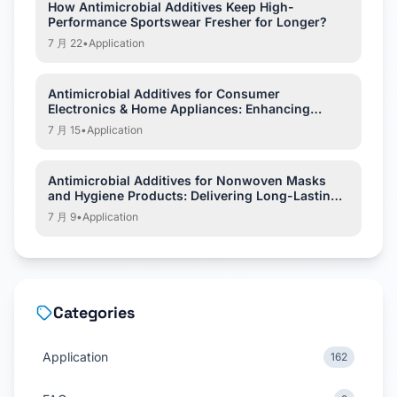
How Antimicrobial Additives Keep High-
Performance Sportswear Fresher for Longer?
7 月 22
•
Application
Antimicrobial Additives for Consumer
Electronics & Home Appliances: Enhancing
Hygiene and Product Protection
7 月 15
•
Application
Antimicrobial Additives for Nonwoven Masks
and Hygiene Products: Delivering Long-Lasting
Hygiene Protection
7 月 9
•
Application
Categories
Application
162